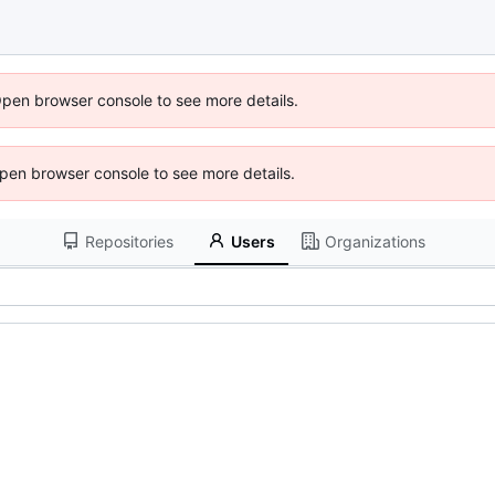
Open browser console to see more details.
 Open browser console to see more details.
Repositories
Users
Organizations