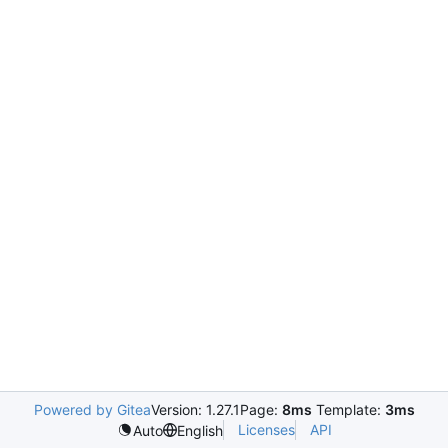
Powered by Gitea
Version: 1.27.1
Page:
8ms
Template:
3ms
Licenses
API
Auto
English