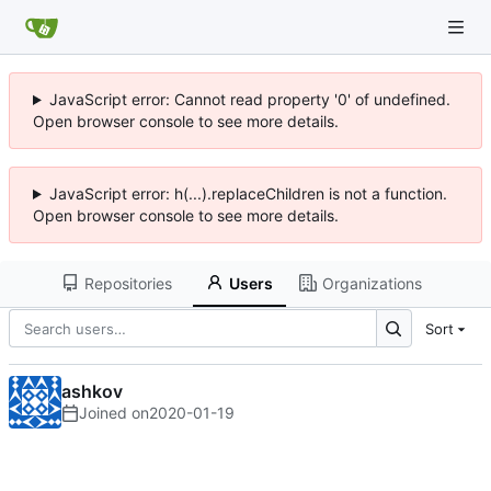
JavaScript error: Cannot read property '0' of undefined.
Open browser console to see more details.
JavaScript error: h(...).replaceChildren is not a function.
Open browser console to see more details.
Repositories
Users
Organizations
Sort
ashkov
Joined on
2020-01-19