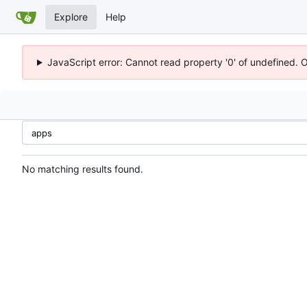
Explore
Help
JavaScript error: Cannot read property '0' of undefined. 
No matching results found.