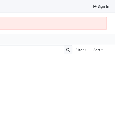
Sign In
Filter
Sort