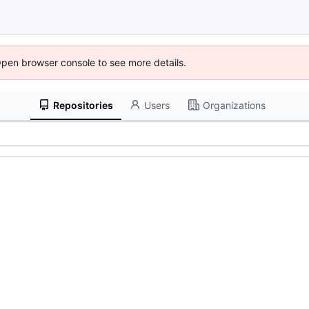
Open browser console to see more details.
Repositories
Users
Organizations